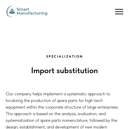
SPECIALIZATION
Import substitution
Our company helps implement a systematic approach to
localizing the production of spare parts for high-tech
equipment within the corporate structure of large enterprises.
This approach is based on the analysis, evaluation, and
systematization of spare parts nomenclature, followed by the
design, establishment, and development of new modern