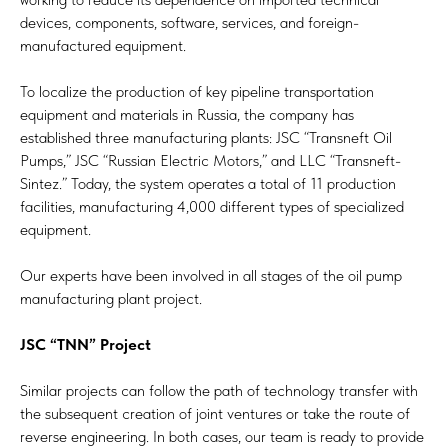
devices, components, software, services, and foreign-
manufactured equipment.
To localize the production of key pipeline transportation
equipment and materials in Russia, the company has
established three manufacturing plants: JSC “Transneft Oil
Pumps,” JSC “Russian Electric Motors,” and LLC “Transneft-
Sintez.” Today, the system operates a total of 11 production
facilities, manufacturing 4,000 different types of specialized
equipment.
Our experts have been involved in all stages of the oil pump
manufacturing plant project.
JSC “TNN” Project
Similar projects can follow the path of technology transfer with
the subsequent creation of joint ventures or take the route of
reverse engineering. In both cases, our team is ready to provide