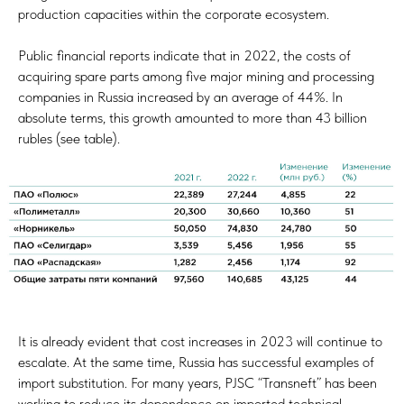
production capacities within the corporate ecosystem.
Public financial reports indicate that in 2022, the costs of
acquiring spare parts among five major mining and processing
companies in Russia increased by an average of 44%. In
absolute terms, this growth amounted to more than 43 billion
rubles (see table).
It is already evident that cost increases in 2023 will continue to
escalate. At the same time, Russia has successful examples of
import substitution. For many years, PJSC “Transneft” has been
working to reduce its dependence on imported technical